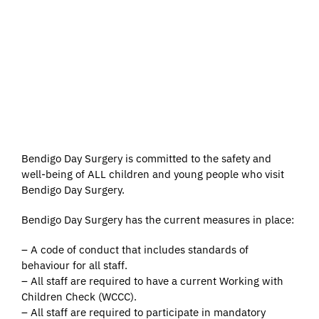
to access health services
without any ethnic, racial,
religious, gender, age, sexual
orientation, disability, language,
cultural or social discrimination.
Bendigo Day Surgery is committed to the safety and
well-being of ALL children and young people who visit
Bendigo Day Surgery.
Bendigo Day Surgery has the current measures in place:
– A code of conduct that includes standards of
behaviour for all staff.
– All staff are required to have a current Working with
Children Check (WCCC).
– All staff are required to participate in mandatory