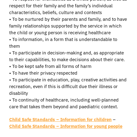
respect for their family and the family’s individual
characteristics, beliefs, culture and contexts
• To be nurtured by their parents and family, and to have
family relationships supported by the service in which
the child or young person is receiving healthcare
• To information, in a form that is understandable to
them
• To participate in decision-making and, as appropriate
to their capabilities, to make decisions about their care.
• To be kept safe from all forms of harm
• To have their privacy respected
• To participate in education, play, creative activities and
recreation, even if this is difficult due their illness or
disability
• To continuity of healthcare, including well-planned
care that takes them beyond and paediatric context.
Child Safe Standards – Information for children
–
Child Safe Standards – Information for young people