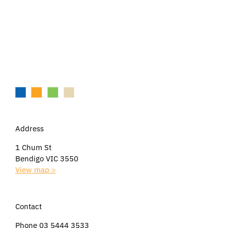
Address
1 Chum St
Bendigo VIC 3550
View map >
Contact
Phone 03 5444 3533