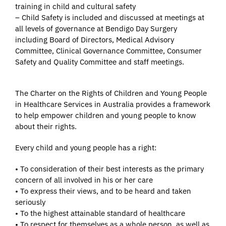
training in child and cultural safety
– Child Safety is included and discussed at meetings at
all levels of governance at Bendigo Day Surgery
including Board of Directors, Medical Advisory
Committee, Clinical Governance Committee, Consumer
Safety and Quality Committee and staff meetings.
The Charter on the Rights of Children and Young People
in Healthcare Services in Australia provides a framework
to help empower children and young people to know
about their rights.
Every child and young people has a right:
• To consideration of their best interests as the primary
concern of all involved in his or her care
• To express their views, and to be heard and taken
seriously
• To the highest attainable standard of healthcare
• To respect for themselves as a whole person, as well as